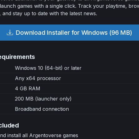
launch games with a single click. Track your playtime, bro
, and stay up to date with the latest news.
Download Installer for Windows (96 MB)
equirements
Windows 10 (64-bit) or later
Any x64 processor
4 GB RAM
200 MB (launcher only)
Broadband connection
cluded
d install all Argentoverse games