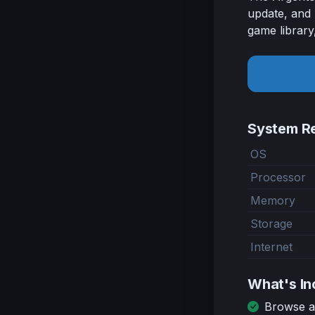
update, and 
game library
System R
OS
Processor
Memory
Storage
Internet
What's In
Browse an