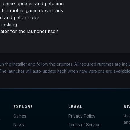
c game updates and patching
 for mobile game downloads
d and patch notes
tracking
ter for the launcher itself
n the installer and follow the prompts. All required runtimes are inc
The launcher will auto-update itself when new versions are available
EXPLORE
LEGAL
ST
Sub
Games
Privacy Policy
,
and
News
Terms of Service