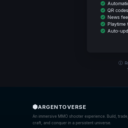
Automati
QR codes
News fee
Playtime 
Auto-upda
Ru
ARGENTO
VERSE
An immersive MMO shooter experience. Build, trade
craft, and conquer in a persistent universe.