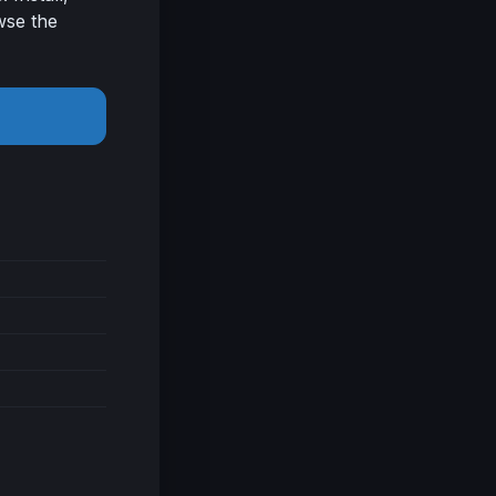
wse the