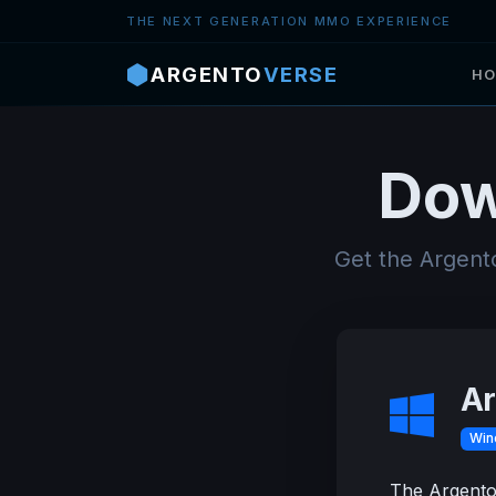
Skip to main content
THE NEXT GENERATION MMO EXPERIENCE
ARGENTO
VERSE
HO
Dow
Get the Argent
Ar
Win
The Argentov