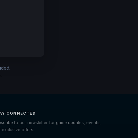
luded.
.
AY CONNECTED
scribe to our newsletter for game updates, events,
 exclusive offers.