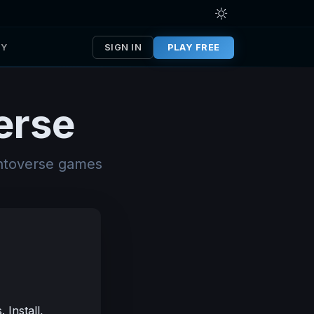
TY
SIGN IN
PLAY FREE
erse
entoverse games
Install,