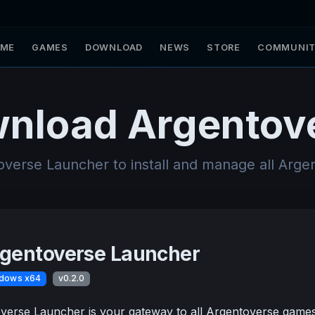
ME
GAMES
DOWNLOAD
NEWS
STORE
COMMUNI
nload Argentov
overse Launcher to install and manage all Arg
gentoverse Launcher
dows x64
v0.2.0
erse Launcher is your gateway to all Argentoverse games. 