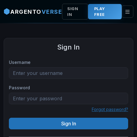
Skip to main content
SIGN
PLAY
ARGENTO
VERSE
IN
FREE
Sign In
Username
Password
Forgot password?
Sign In