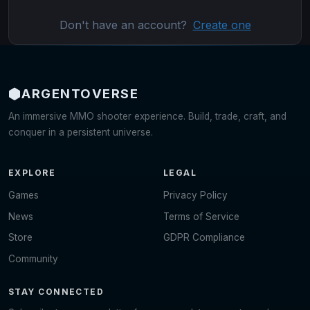
Don't have an account?
Create one
ARGENTO
VERSE
An immersive MMO shooter experience. Build, trade, craft, and
conquer in a persistent universe.
EXPLORE
LEGAL
Games
Privacy Policy
News
Terms of Service
Store
GDPR Compliance
Community
STAY CONNECTED